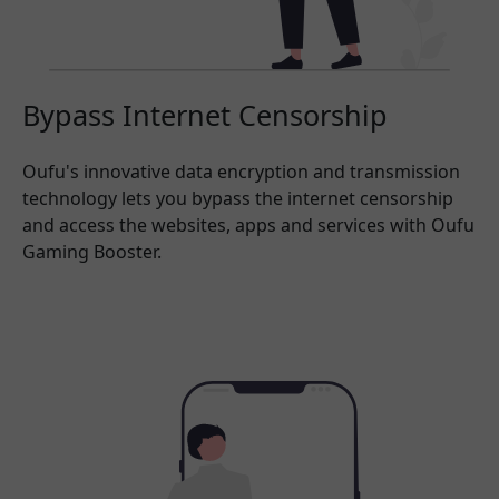
Bypass Internet Censorship
Oufu's innovative data encryption and transmission
technology lets you bypass the internet censorship
and access the websites, apps and services with Oufu
Gaming Booster.