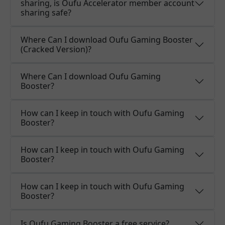
sharing, is Oufu Accelerator member account
sharing safe?
Where Can I download Oufu Gaming Booster
(Cracked Version)?
Where Can I download Oufu Gaming
Booster?
How can I keep in touch with Oufu Gaming
Booster?
How can I keep in touch with Oufu Gaming
Booster?
How can I keep in touch with Oufu Gaming
Booster?
Is Oufu Gaming Booster a free service?