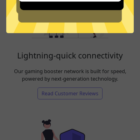
Lightning-quick connectivity
Our gaming booster network is built for speed,
powered by next-generation technology.
Read Customer Reviews