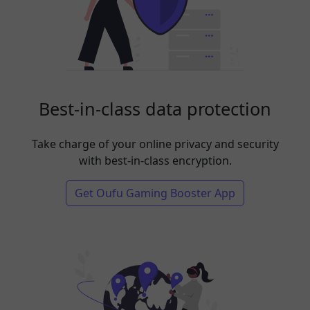
Best-in-class data protection
Take charge of your online privacy and security
with best-in-class encryption.
Get Oufu Gaming Booster App