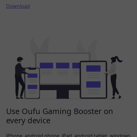
Download
Use Oufu Gaming Booster on
every device
iPhone, android phone, iPad, android tablet, windows