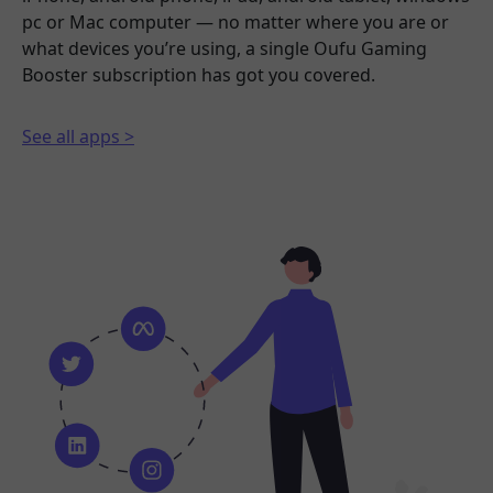
pc or Mac computer — no matter where you are or
what devices you’re using, a single Oufu Gaming
Booster subscription has got you covered.
See all apps >