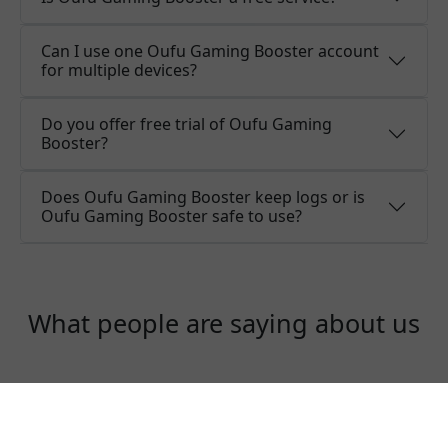
Can I use one Oufu Gaming Booster account
for multiple devices?
Do you offer free trial of Oufu Gaming
Booster?
Does Oufu Gaming Booster keep logs or is
Oufu Gaming Booster safe to use?
What people are saying about us