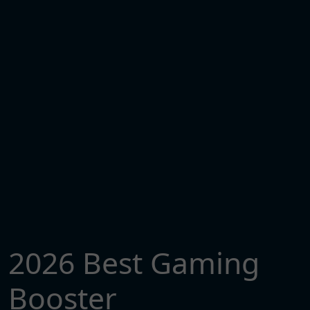
2026 Best Gaming
Booster