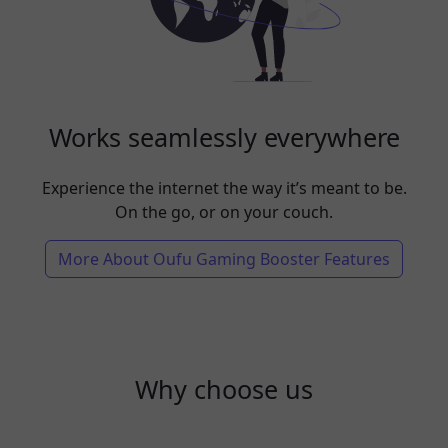
Works seamlessly everywhere
Experience the internet the way it’s meant to be.
On the go, or on your couch.
More About Oufu Gaming Booster Features
Why choose us