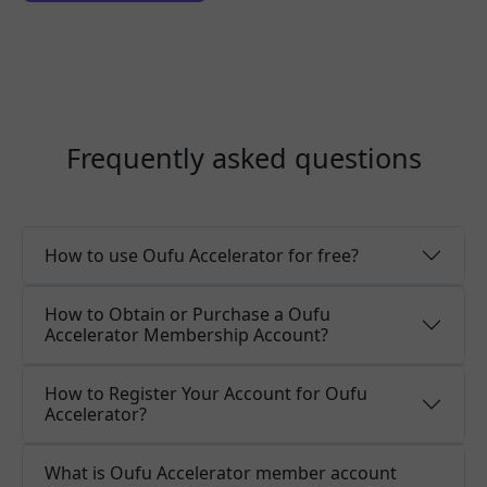
Frequently asked questions
How to use Oufu Accelerator for free?
How to Obtain or Purchase a Oufu
Accelerator Membership Account?
How to Register Your Account for Oufu
Accelerator?
What is Oufu Accelerator member account