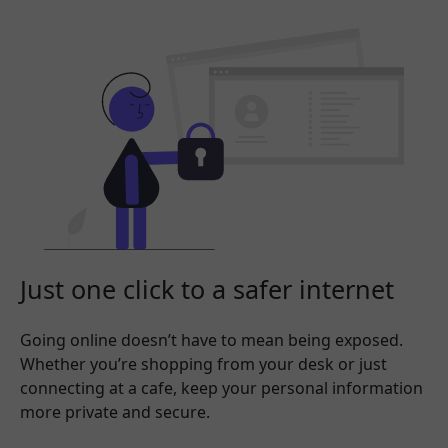
Just one click to a safer internet
Going online doesn’t have to mean being exposed.
Whether you’re shopping from your desk or just
connecting at a cafe, keep your personal information
more private and secure.