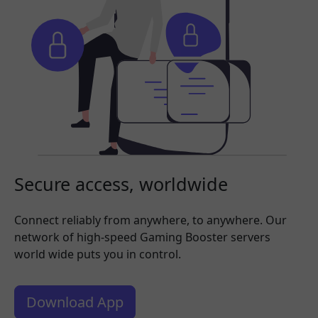
Secure access, worldwide
Connect reliably from anywhere, to anywhere. Our
network of high-speed Gaming Booster servers
world wide puts you in control.
Download App