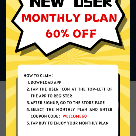
What can you do with it