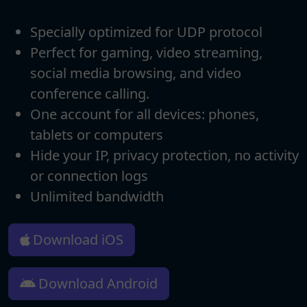
Specially optimized for UDP protocol
Perfect for gaming, video streaming,
social media browsing, and video
conference calling.
One account for all devices: phones,
tablets or computers
Hide your IP, privacy protection, no activity
or connection logs
Unlimited bandwidth
Download iOS
Download Android