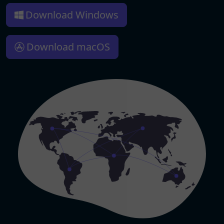
Download Windows
Download macOS